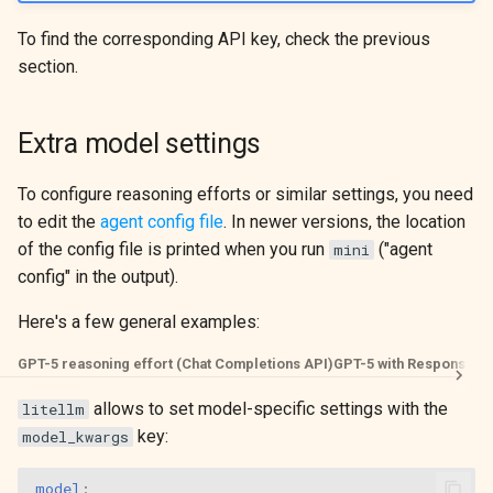
To find the corresponding API key, check the previous
section.
Extra model settings
To configure reasoning efforts or similar settings, you need
to edit the
agent config file
. In newer versions, the location
of the config file is printed when you run
("agent
mini
config" in the output).
Here's a few general examples:
GPT-5 reasoning effort (Chat Completions API)
GPT-5 with Responses 
allows to set model-specific settings with the
litellm
key:
model_kwargs
model
: