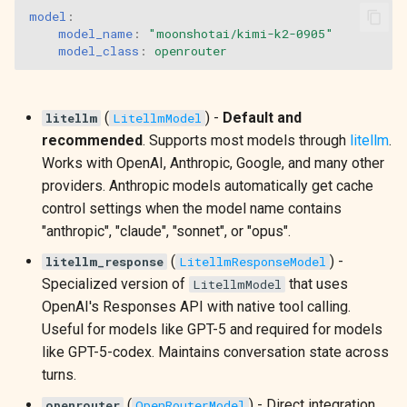
model
:
model_name
:
"moonshotai/kimi-k2-0905"
model_class
:
openrouter
(
) -
Default and
litellm
LitellmModel
recommended
. Supports most models through
litellm
.
Works with OpenAI, Anthropic, Google, and many other
providers. Anthropic models automatically get cache
control settings when the model name contains
"anthropic", "claude", "sonnet", or "opus".
(
) -
litellm_response
LitellmResponseModel
Specialized version of
that uses
LitellmModel
OpenAI's Responses API with native tool calling.
Useful for models like GPT-5 and required for models
like GPT-5-codex. Maintains conversation state across
turns.
(
) - Direct integration
openrouter
OpenRouterModel