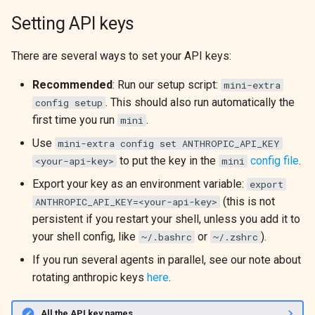
g
Setting API keys
DeterministicModel
ProgramBench
s
There are several ways to set your API keys:
Extra Models
e
Recommended
: Run our setup script:
mini-extra
a
Model Utilities
. This should also run automatically the
config setup
r
first time you run
.
mini
c
Use
mini-extra config set ANTHROPIC_API_KEY
to put the key in the
config file
.
<your-api-key>
mini
h
Export your key as an environment variable:
export
(this is not
ANTHROPIC_API_KEY=<your-api-key>
persistent if you restart your shell, unless you add it to
your shell config, like
or
).
~/.bashrc
~/.zshrc
If you run several agents in parallel, see our note about
rotating anthropic keys
here
.
All the API key names