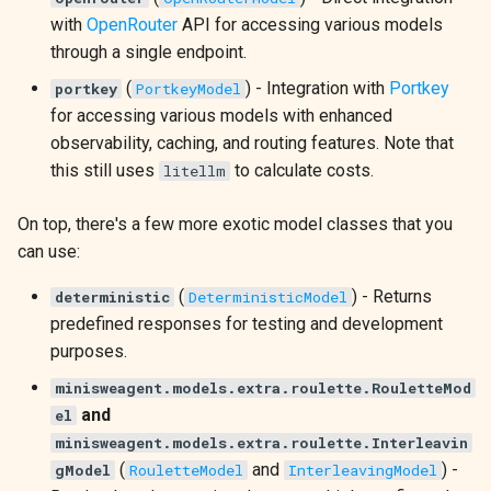
with
OpenRouter
API for accessing various models
through a single endpoint.
(
) - Integration with
Portkey
portkey
PortkeyModel
for accessing various models with enhanced
observability, caching, and routing features. Note that
this still uses
to calculate costs.
litellm
On top, there's a few more exotic model classes that you
can use:
(
) - Returns
deterministic
DeterministicModel
predefined responses for testing and development
purposes.
minisweagent.models.extra.roulette.RouletteMod
and
el
minisweagent.models.extra.roulette.Interleavin
(
and
) -
gModel
RouletteModel
InterleavingModel