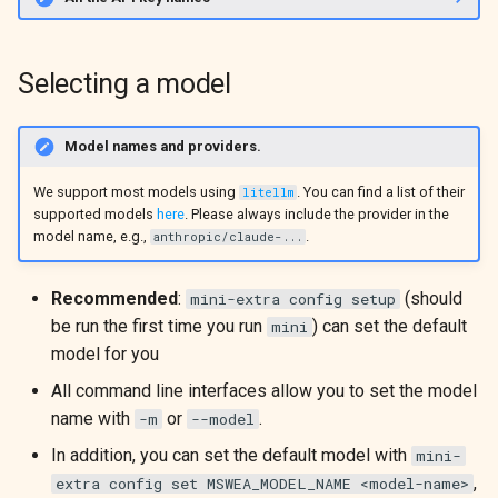
Selecting a model
Model names and providers.
We support most models using
. You can find a list of their
litellm
supported models
here
. Please always include the provider in the
model name, e.g.,
.
anthropic/claude-...
Recommended
:
(should
mini-extra config setup
be run the first time you run
) can set the default
mini
model for you
All command line interfaces allow you to set the model
name with
or
.
-m
--model
In addition, you can set the default model with
mini-
,
extra config set MSWEA_MODEL_NAME <model-name>