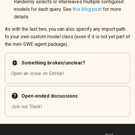
Randomly selects or interleaves multiple configured
models for each query. See
this blog post
for more
details.
As with the last two, you can also specify any import path
to your own custom model class (even if it is not yet part of
the mini-SWE-agent package).
bug_report
Something broken/unclear?
Open an issue on GitHub!
help
Open-ended discussions
Join our Slack!
Next