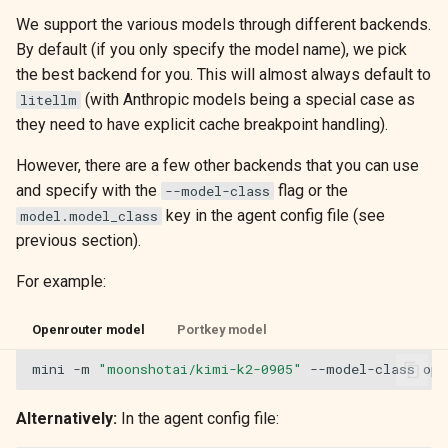
We support the various models through different backends.
By default (if you only specify the model name), we pick
the best backend for you. This will almost always default to
(with Anthropic models being a special case as
litellm
they need to have explicit cache breakpoint handling).
However, there are a few other backends that you can use
and specify with the
flag or the
--model-class
key in the agent config file (see
model.model_class
previous section).
For example:
Openrouter model
Portkey model
mini
-m
"moonshotai/kimi-k2-0905"
--model-class
Alternatively:
In the agent config file: