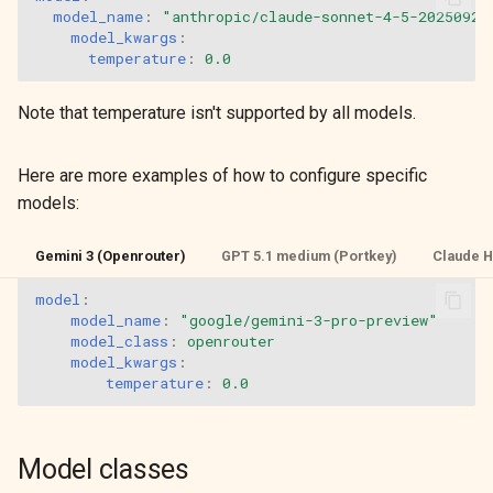
model_name
:
"anthropic/claude-sonnet-4-5-20250929
model_kwargs
:
temperature
:
0.0
Note that temperature isn't supported by all models.
Here are more examples of how to configure specific
models:
Gemini 3 (Openrouter)
GPT 5.1 medium (Portkey)
Claude H
model
:
model_name
:
"google/gemini-3-pro-preview"
model_class
:
openrouter
model_kwargs
:
temperature
:
0.0
Model classes