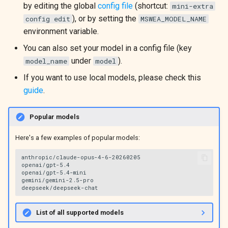
by editing the global
config file
(shortcut:
mini-extra
), or by setting the
config edit
MSWEA_MODEL_NAME
environment variable.
You can also set your model in a config file (key
under
).
model_name
model
If you want to use local models, please check this
guide
.
Popular models
Here's a few examples of popular models:
anthropic/claude-opus-4-6-20260205

openai/gpt-5.4

openai/gpt-5.4-mini

gemini/gemini-2.5-pro

List of all supported models