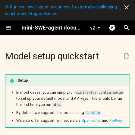
🎉 Run mini-swe-agent on our new & extremely challenging
benchmark, ProgramBench
I
mini-SWE-agent documentation
v2
n
mini
Setting API keys
Global configuration
Basic Python bindings
Agents
DefaultAgent
Overview
LocalEnvironment
Hello World
i
t
Model setup quickstart
Selecting a model
Yaml config files
Understanding the agent
Models
InteractiveAgent
LitellmModel
DockerEnvironment
mini
Config
i
Extra model settings
Subclassing and more
Environments
LitellmResponseModel
SingularityEnvironment
mini-extra
SWE-bench
a
Setup
Model classes
Environments
Run Scripts
OpenRouterModel
SwerexDockerEnvironment
Config
l
ProgramBench
In most cases, you can simply run
mini-extra config setup
i
to set up your default model and API keys. This should be run
v2 migration guide
RequestyModel
BubblewrapEnvironment
Inspector
Inspector
the first time you run
.
mini
z
By default we support all models using
.
litellm
PortkeyModel
ContreeEnvironment
SWE-bench (batch)
Output files
i
We also offer support for models via
Openrouter
and
Portkey
.
n
PortkeyResponse
SwerexModalEnvironment
SWE-bench (single)