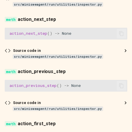
src/minisweagent/run/utilities/inspector.py
action_next_step
action_next_step
()
->
None
Source code in
src/minisweagent/run/utilities/inspector.py
action_previous_step
action_previous_step
()
->
None
Source code in
src/minisweagent/run/utilities/inspector.py
action_first_step