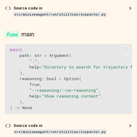
Source code in
src/minisweagent/run/utilities/inspector.py
main
main
(
path
:
str
=
Argument
(
"."
,
help
=
"Directory to search for trajectory fi
),
reasoning
:
bool
=
Option
(
True
,
"--reasoning/--no-reasoning"
,
help
=
"Show reasoning content"
,
),
)
->
None
Source code in
src/minisweagent/run/utilities/inspector.py