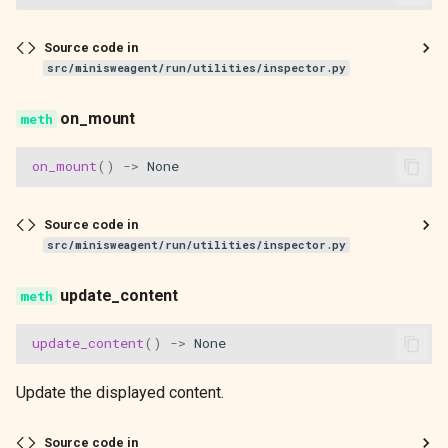
Source code in
src/minisweagent/run/utilities/inspector.py
on_mount
on_mount
()
->
None
Source code in
src/minisweagent/run/utilities/inspector.py
update_content
update_content
()
->
None
Update the displayed content.
Source code in