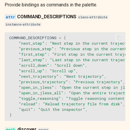
Provide bindings as commands in the palette.
n_trajectories
COMMAND_DESCRIPTIONS
class-attribute
current_trajectory_name
instance-attribute
compose
COMMAND_DESCRIPTIONS
=
{
"next_step"
:
"Next step in the current trajecto
"previous_step"
:
"Previous step in the current 
on_mount
"first_step"
:
"First step in the current trajec
"last_step"
:
"Last step in the current trajecto
update_content
"scroll_down"
:
"Scroll down"
,
"scroll_up"
:
"Scroll up"
,
"next_trajectory"
:
"Next trajectory"
,
action_next_step
"previous_trajectory"
:
"Previous trajectory"
,
"open_in_jless"
:
"Open the current step in jles
action_previous_step
"open_in_jless_all"
:
"Open the entire trajector
"toggle_reasoning"
:
"Toggle reasoning content v
"reload"
:
"Reload trajectory file from disk"
,
action_first_step
"quit"
:
"Quit the inspector"
,
}
action_last_step
discover
async