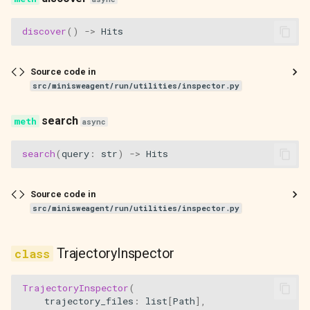
action_next_trajectory
discover
()
->
Hits
action_previous_trajectory
Source code in
action_scroll_down
src/minisweagent/run/utilities/inspector.py
action_scroll_up
search
async
action_open_in_jless
search
(
query
:
str
)
->
Hits
action_toggle_reasoning
Source code in
src/minisweagent/run/utilities/inspector.py
action_reload
action_open_in_jless_all
TrajectoryInspector
main
TrajectoryInspector
(
trajectory_files
:
list
[
Path
],