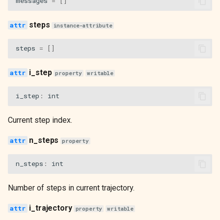
messages
=
[]
steps
instance-attribute
steps
=
[]
i_step
property
writable
i_step
:
int
Current step index.
n_steps
property
n_steps
:
int
Number of steps in current trajectory.
i_trajectory
property
writable