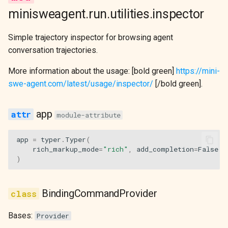
s
minisweagent.run.utilities.inspector
DeterministicModel
COMMANDS
e
Simple trajectory inspector for browsing agent
Extra Models
BINDINGS
a
conversation trajectories.
r
Model Utilities
show_reasoning
More information about the usage: [bold green]
https://mini-
c
swe-agent.com/latest/usage/inspector/
[/bold green].
trajectory_files
h
app
module-attribute
messages
i
n
app
=
typer
.
Typer
(
steps
rich_markup_mode
=
"rich"
,
add_completion
=
False
g
)
i_step
n_steps
BindingCommandProvider
i_trajectory
Bases:
Provider