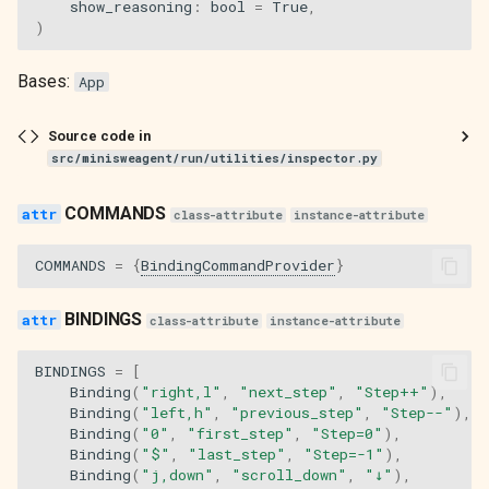
show_reasoning
:
bool
=
True
,
)
Bases:
App
Source code in
src/minisweagent/run/utilities/inspector.py
COMMANDS
class-attribute
instance-attribute
COMMANDS
=
{
BindingCommandProvider
}
BINDINGS
class-attribute
instance-attribute
BINDINGS
=
[
Binding
(
"right,l"
,
"next_step"
,
"Step++"
),
Binding
(
"left,h"
,
"previous_step"
,
"Step--"
),
Binding
(
"0"
,
"first_step"
,
"Step=0"
),
Binding
(
"$"
,
"last_step"
,
"Step=-1"
),
Binding
(
"j,down"
,
"scroll_down"
,
"↓"
),