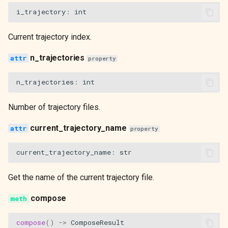
i_trajectory
:
int
Current trajectory index.
n_trajectories
property
n_trajectories
:
int
Number of trajectory files.
current_trajectory_name
property
current_trajectory_name
:
str
Get the name of the current trajectory file.
compose
compose
()
->
ComposeResult