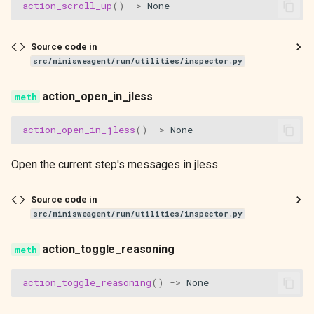
action_scroll_up
()
->
None
Source code in
src/minisweagent/run/utilities/inspector.py
action_open_in_jless
action_open_in_jless
()
->
None
Open the current step's messages in jless.
Source code in
src/minisweagent/run/utilities/inspector.py
action_toggle_reasoning
action_toggle_reasoning
()
->
None