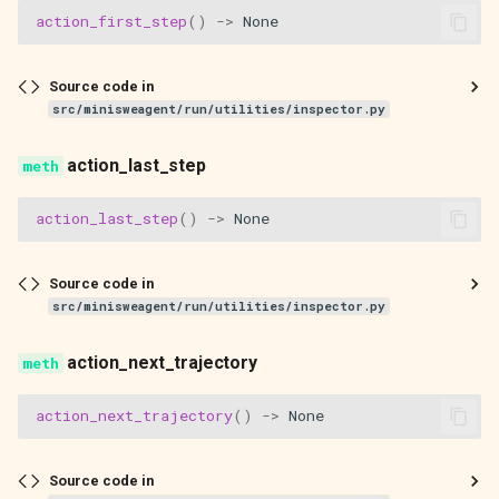
action_first_step
()
->
None
Source code in
src/minisweagent/run/utilities/inspector.py
action_last_step
action_last_step
()
->
None
Source code in
src/minisweagent/run/utilities/inspector.py
action_next_trajectory
action_next_trajectory
()
->
None
Source code in