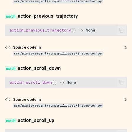
src/minisweagent/run/utilities/inspector.py
action_previous_trajectory
action_previous_trajectory
()
->
None
Source code in
src/minisweagent/run/utilities/inspector.py
action_scroll_down
action_scroll_down
()
->
None
Source code in
src/minisweagent/run/utilities/inspector.py
action_scroll_up