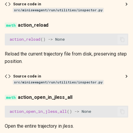
Source code in
src/minisweagent/run/utilities/inspector.py
action_reload
action_reload
()
->
None
Reload the current trajectory file from disk, preserving step
position.
Source code in
src/minisweagent/run/utilities/inspector.py
action_open_in_jless_all
action_open_in_jless_all
()
->
None
Open the entire trajectory in jless.