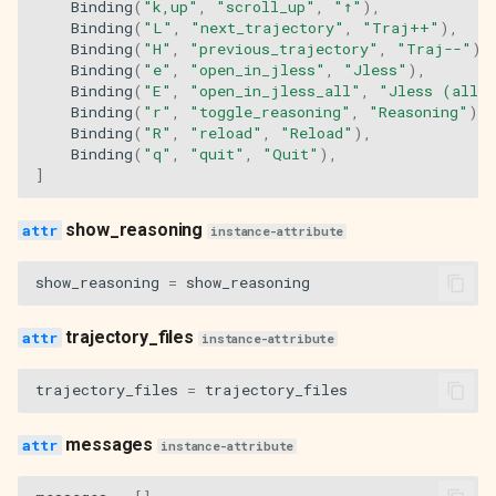
Binding
(
"k,up"
,
"scroll_up"
,
"↑"
),
Binding
(
"L"
,
"next_trajectory"
,
"Traj++"
),
Binding
(
"H"
,
"previous_trajectory"
,
"Traj--"
),
Binding
(
"e"
,
"open_in_jless"
,
"Jless"
),
Binding
(
"E"
,
"open_in_jless_all"
,
"Jless (all)
Binding
(
"r"
,
"toggle_reasoning"
,
"Reasoning"
),
Binding
(
"R"
,
"reload"
,
"Reload"
),
Binding
(
"q"
,
"quit"
,
"Quit"
),
]
show_reasoning
instance-attribute
show_reasoning
=
show_reasoning
trajectory_files
instance-attribute
trajectory_files
=
trajectory_files
messages
instance-attribute