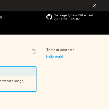
SWE-agent/mini-SWE-agent
v2.4.6
6.3k
871
o start searching
Table of contents
Hello world
e advanced usage,