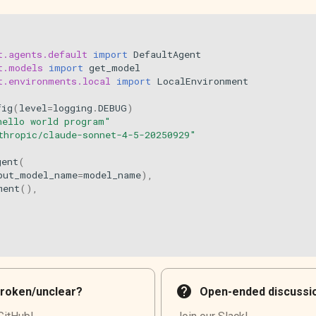
t.agents.default
import
DefaultAgent
t.models
import
get_model
t.environments.local
import
LocalEnvironment
fig
(
level
=
logging
.
DEBUG
)
hello world program"
thropic/claude-sonnet-4-5-20250929"
gent
(
put_model_name
=
model_name
),
ment
(),
help
roken/unclear?
Open-ended discussi