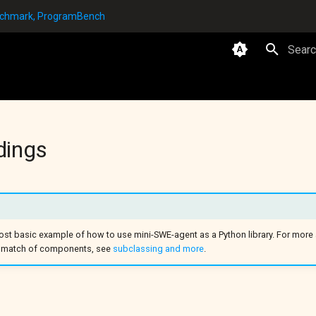
enchmark, ProgramBench
Type t
dings
st basic example of how to use mini-SWE-agent as a Python library. For mor
& match of components, see
subclassing and more
.