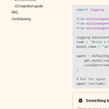
v2 migration guide
import
logging
FAQ
from
minisweagen
Contributing
from
minisweagen
from
minisweagen
logging
.
basicCon
task
=
"Write a 
model_name
=
"an
agent
=
DefaultA
get_model
(
in
LocalEnviron
)
# Run the agent
agent
.
run
(
task
)
bug_report
Something b