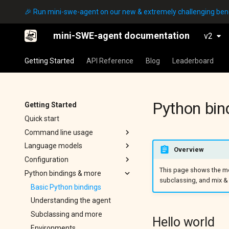
🎉 Run mini-swe-agent on our new & extremely challenging b
mini-SWE-agent documentation
v2
Getting Started
API Reference
Blog
Leaderboard
Python bin
Getting Started
Quick start
Command line usage
mini
Language models
Overview
Configuration
Config
Quick start
This page shows the mo
Python bindings & more
SWE-bench
Local models
Global configuration
subclassing, and mix 
ProgramBench
Troubleshooting
Yaml config files
Basic Python bindings
Inspector
Understanding the agent
Output files
Subclassing and more
Hello world
Environments